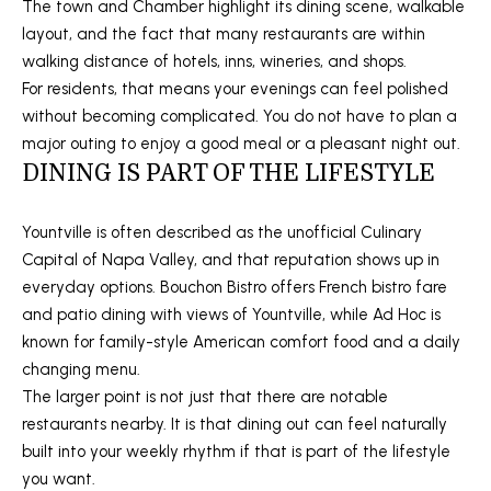
5
The town and Chamber highlight its dining scene, walkable
P
layout, and the fact that many restaurants are within
[
walking distance of hotels, inns, wineries, and shops.
O
e
For residents, that means your evenings can feel polished
R
m
without becoming complicated. You do not have to plan a
a
major outing to enjoy a good meal or a pleasant night out.
T
i
DINING IS PART OF THE LIFESTYLE
A
l
Yountville is often described as the unofficial Culinary
L
p
Capital of Napa Valley, and that reputation shows up in
r
everyday options. Bouchon Bistro offers French bistro fare
o
and patio dining with views of Yountville, while Ad Hoc is
t
known for family-style American comfort food and a daily
e
changing menu.
c
The larger point is not just that there are notable
t
restaurants nearby. It is that dining out can feel naturally
e
built into your weekly rhythm if that is part of the lifestyle
d
you want.