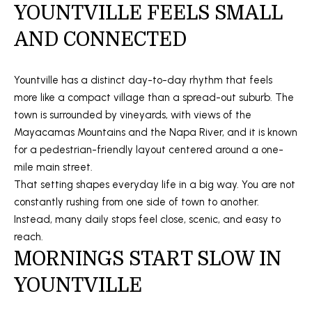
t
YOUNTVILLE FEELS SMALL
O
SOLD LISTINGS
i
AND CONNECTED
o
M
n
E
b
Yountville has a distinct day-to-day rhythm that feels
e
S
more like a compact village than a spread-out suburb. The
l
town is surrounded by vineyards, with views of the
E
o
Mayacamas Mountains and the Napa River, and it is known
w
for a pedestrian-friendly layout centered around a one-
A
a
mile main street.
R
n
That setting shapes everyday life in a big way. You are not
d
constantly rushing from one side of town to another.
C
I
Instead, many daily stops feel close, scenic, and easy to
H
'
reach.
l
MORNINGS START SLOW IN
l
H
YOUNTVILLE
b
O
e