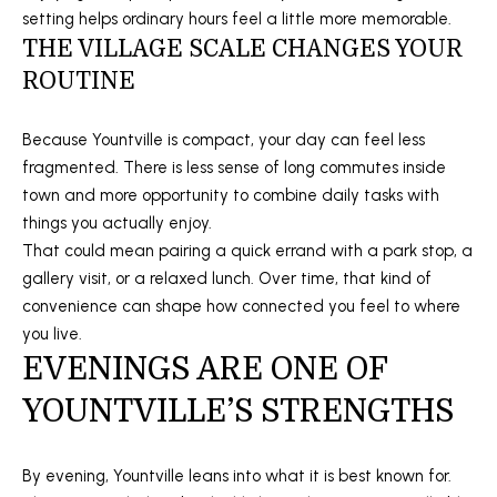
setting helps ordinary hours feel a little more memorable.
E
THE VILLAGE SCALE CHANGES YOUR
C
ROUTINE
T
Because Yountville is compact, your day can feel less
(
fragmented. There is less sense of long commutes inside
M
7
town and more opportunity to combine daily tasks with
0
things you actually enjoy.
Y
7
That could mean pairing a quick errand with a park stop, a
S
)
gallery visit, or a relaxed lunch. Over time, that kind of
7
convenience can shape how connected you feel to where
E
3
you live.
A
8
EVENINGS ARE ONE OF
-
R
YOUNTVILLE’S STRENGTHS
2
C
9
4
By evening, Yountville leans into what it is best known for.
H