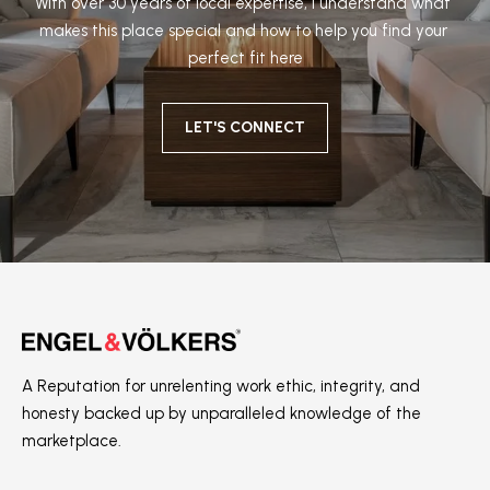
With over 30 years of local expertise, I understand what 
makes this place special and how to help you find your 
perfect fit here
LET'S CONNECT
A Reputation for unrelenting work ethic, integrity, and
honesty backed up by unparalleled knowledge of the
marketplace.