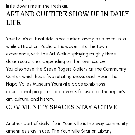
You can also
little downtime in the fresh air.
click the
L
unsubscribe
ART AND CULTURE SHOW UP IN DAILY
link in the
S
emails.
LIFE
Message
and data
rates may
RESOURCES
apply.
Yountville’s cultural side is not tucked away as a once-in-a-
Message
while attraction. Public art is woven into the town
frequency
may vary.
experience, with the Art Walk displaying roughly three
Privacy
BUYER'S GUIDE
Policy
.
dozen sculptures, depending on the town source.
B
You also have the Steve Rogers Gallery at the Community
SELLER'S GUIDE
SUBMIT
Center, which hosts five rotating shows each year. The
L
Napa Valley Museum Yountville adds exhibitions,
MORTGAGE
O
educational programs, and events focused on the region’s
CALCULATOR
art, culture, and history.
G
S
EXPERTISE +
COMMUNITY SPACES STAY ACTIVE
GLOBAL REACH
T
V
E
Another part of daily life in Yountville is the way community
F
amenities stay in use. The Yountville Station Library
L