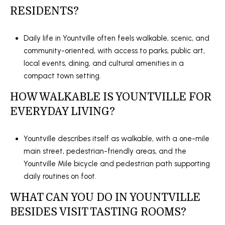
RESIDENTS?
Daily life in Yountville often feels walkable, scenic, and
community-oriented, with access to parks, public art,
local events, dining, and cultural amenities in a
compact town setting.
HOW WALKABLE IS YOUNTVILLE FOR
EVERYDAY LIVING?
Yountville describes itself as walkable, with a one-mile
main street, pedestrian-friendly areas, and the
Yountville Mile bicycle and pedestrian path supporting
daily routines on foot.
WHAT CAN YOU DO IN YOUNTVILLE
BESIDES VISIT TASTING ROOMS?