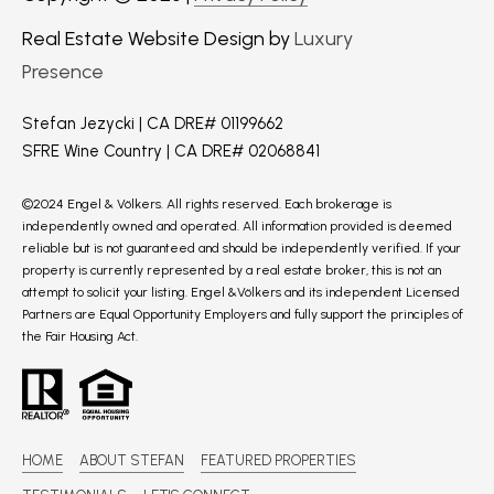
Real Estate Website Design by
Luxury
Presence
Stefan Jezycki | CA DRE# 01199662
SFRE Wine Country | CA DRE# 02068841
©2024 Engel & Völkers. All rights reserved. Each brokerage is
independently owned and operated. All information provided is deemed
reliable but is not guaranteed and should be independently verified. If your
property is currently represented by a real estate broker, this is not an
attempt to solicit your listing. Engel &Völkers and its independent Licensed
Partners are Equal Opportunity Employers and fully support the principles of
the Fair Housing Act.
HOME
ABOUT STEFAN
FEATURED PROPERTIES