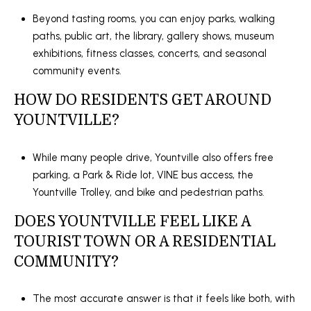
Beyond tasting rooms, you can enjoy parks, walking
paths, public art, the library, gallery shows, museum
exhibitions, fitness classes, concerts, and seasonal
community events.
HOW DO RESIDENTS GET AROUND
YOUNTVILLE?
While many people drive, Yountville also offers free
parking, a Park & Ride lot, VINE bus access, the
Yountville Trolley, and bike and pedestrian paths.
DOES YOUNTVILLE FEEL LIKE A
TOURIST TOWN OR A RESIDENTIAL
COMMUNITY?
The most accurate answer is that it feels like both, with