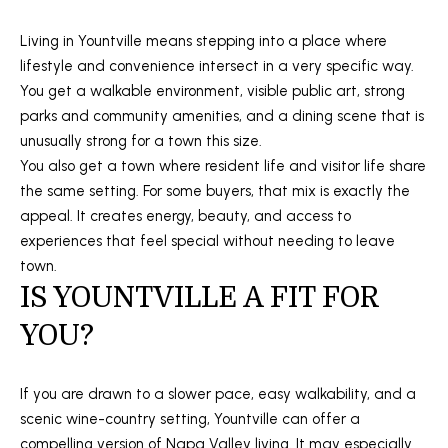
s
t
Living in Yountville means stepping into a place where
S
lifestyle and convenience intersect in a very specific way.
t
You get a walkable environment, visible public art, strong
S
parks and community amenities, and a dining scene that is
t
unusually strong for a town this size.
e
You also get a town where resident life and visitor life share
1
the same setting. For some buyers, that mix is exactly the
1
appeal. It creates energy, beauty, and access to
0
experiences that feel special without needing to leave
N
town.
a
IS YOUNTVILLE A FIT FOR
p
YOU?
a
,
C
If you are drawn to a slower pace, easy walkability, and a
A
scenic wine-country setting, Yountville can offer a
9
compelling version of Napa Valley living. It may especially