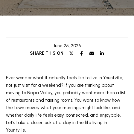
U
y
o
T
u
S
r
c
T
o
June 25, 2026
E
n
SHARE THIS ON:
t
F
a
A
c
t
Ever wonder what it actually feels like to live in Yountville,
N
i
not just visit for a weekend? If you are thinking about
n
moving to Napa Valley, you probably want more than a list
PROPERTIES
f
of restaurants and tasting rooms. You want to know how
o
the town moves, what your mornings might look like, and
r
whether daily life feels easy, connected, and enjoyable.
FEATURED
m
Let’s take a closer look at a day in the life living in
PROPERTIES
a
Yountville.
H