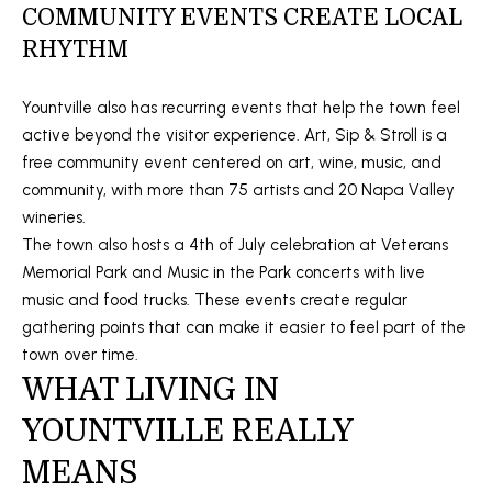
]
COMMUNITY EVENTS CREATE LOCAL
RHYTHM
Yountville also has recurring events that help the town feel
A
active beyond the visitor experience. Art, Sip & Stroll is a
D
free community event centered on art, wine, music, and
D
community, with more than 75 artists and 20 Napa Valley
R
wineries.
E
The town also hosts a 4th of July celebration at Veterans
Memorial Park and Music in the Park concerts with live
S
music and food trucks. These events create regular
S
gathering points that can make it easier to feel part of the
town over time.
1
WHAT LIVING IN
5
YOUNTVILLE REALLY
0
0
MEANS
1