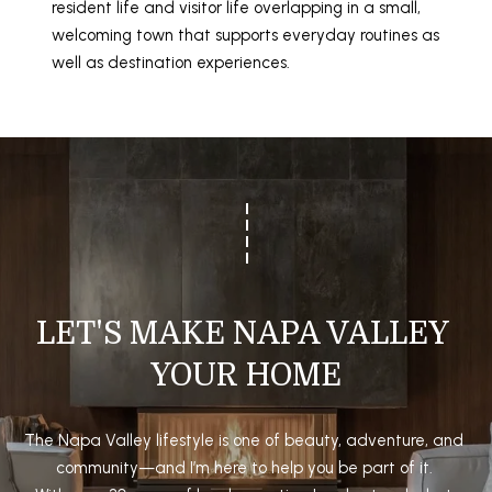
resident life and visitor life overlapping in a small,
welcoming town that supports everyday routines as
well as destination experiences.
LET'S MAKE NAPA VALLEY 
YOUR HOME
The Napa Valley lifestyle is one of beauty, adventure, and 
community—and I’m here to help you be part of it. 
