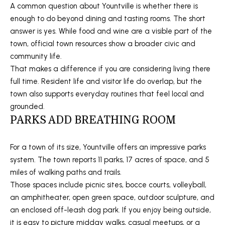
A common question about Yountville is whether there is
S
enough to do beyond dining and tasting rooms. The short
answer is yes. While food and wine are a visible part of the
town, official town resources show a broader civic and
T
community life.
E
That makes a difference if you are considering living there
full time. Resident life and visitor life do overlap, but the
S
town also supports everyday routines that feel local and
T
grounded.
I agree to
be
PARKS ADD BREATHING ROOM
I
contacted
by Stefan
Jezycki via
M
call, email,
For a town of its size, Yountville offers an impressive parks
and text for
O
system. The town reports 11 parks, 17 acres of space, and 5
real estate
services.
miles of walking paths and trails.
To opt out,
N
you can
Those spaces include picnic sites, bocce courts, volleyball,
reply 'stop'
an amphitheater, open green space, outdoor sculpture, and
at any time
I
or reply
an enclosed off-leash dog park. If you enjoy being outside,
'help' for
A
assistance.
it is easy to picture midday walks, casual meetups, or a