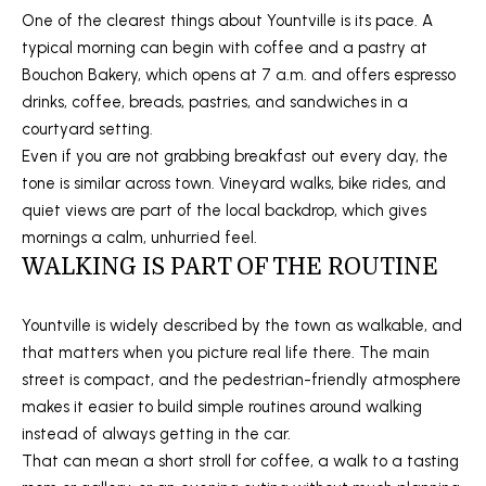
s
One of the clearest things about Yountville is its pace. A
M
u
typical morning can begin with coffee and a pastry at
E
r
Bouchon Bakery, which opens at 7 a.m. and offers espresso
e
drinks, coffee, breads, pastries, and sandwiches in a
V
t
courtyard setting.
A
o
Even if you are not grabbing breakfast out every day, the
g
tone is similar across town. Vineyard walks, bike rides, and
L
e
quiet views are part of the local backdrop, which gives
U
t
mornings a calm, unhurried feel.
b
WALKING IS PART OF THE ROUTINE
A
a
T
c
Yountville is widely described by the town as walkable, and
k
that matters when you picture real life there. The main
I
t
street is compact, and the pedestrian-friendly atmosphere
o
O
makes it easier to build simple routines around walking
y
instead of always getting in the car.
N
o
That can mean a short stroll for coffee, a walk to a tasting
u