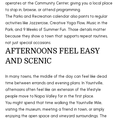
operates at the Community Center, giving you a local place
A
O
to stop in, browse, or attend programming.
N
The Parks and Recreation calendar also points to regular
G
J
activities like Jazzercise, Creative Yoga Flow, Music in the
E
Park, and 9 Weeks of Summer Fun. Those details matter
Z
L
because they show a town that supports repeat routines,
Y
not just special occasions.
E
AFTERNOONS FEEL EASY
C
T
K
AND SCENIC
I
'
S
In many towns, the middle of the day can feel like dead
time between errands and evening plans. In Yountville,
C
afternoons often feel like an extension of the lifestyle
O
people move to Napa Valley for in the first place.
You might spend that time walking the Yountville Mile,
N
visiting the museum, meeting a friend in town, or simply
N
enjoying the open space and vineyard surroundings. The