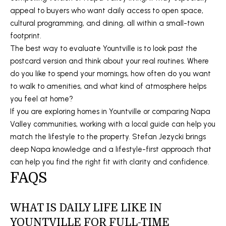
4
appeal to buyers who want daily access to open space,
5
cultural programming, and dining, all within a small-town
5
footprint.
9
The best way to evaluate Yountville is to look past the
postcard version and think about your real routines. Where
do you like to spend your mornings, how often do you want
to walk to amenities, and what kind of atmosphere helps
you feel at home?
If you are exploring homes in Yountville or comparing Napa
Valley communities, working with a local guide can help you
match the lifestyle to the property.
Stefan Jezycki
brings
deep Napa knowledge and a lifestyle-first approach that
can help you find the right fit with clarity and confidence.
FAQS
WHAT IS DAILY LIFE LIKE IN
YOUNTVILLE FOR FULL-TIME