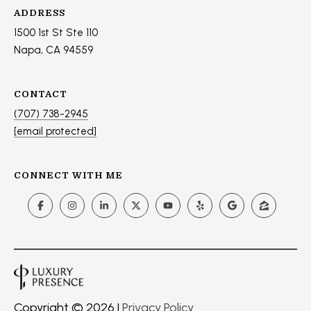
ADDRESS
1500 1st St Ste 110
Napa, CA 94559
CONTACT
(707) 738-2945
[email protected]
CONNECT WITH ME
Copyright ©
2026
|
Privacy Policy