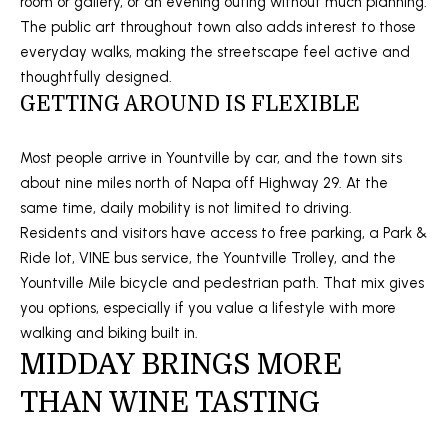
room or gallery, or an evening outing without much planning.
a
N
The public art throughout town also adds interest to those
s
everyday walks, making the streetscape feel active and
E
s
thoughtfully designed.
o
I
GETTING AROUND IS FLEXIBLE
o
G
n
Most people arrive in Yountville by car, and the town sits
a
H
about nine miles north of Napa off Highway 29. At the
s
same time, daily mobility is not limited to driving.
B
I
Residents and visitors have access to free parking, a Park &
c
O
Ride lot, VINE bus service, the Yountville Trolley, and the
a
Yountville Mile bicycle and pedestrian path. That mix gives
R
n
you options, especially if you value a lifestyle with more
!
H
walking and biking built in.
MIDDAY BRINGS MORE
O
THAN WINE TASTING
O
D