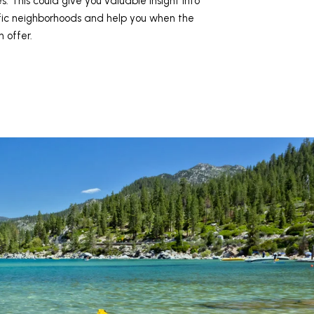
s. This could give you valuable insight into
ific neighborhoods and help you when the
 offer.