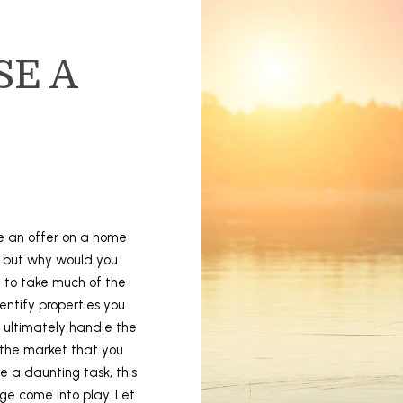
To opt out,
you can
reply 'stop'
at any time
SE A
or reply
'help' for
assistance.
You can also
click the
unsubscribe
link in the
emails.
Message
and data
rates may
apply.
Message
ke an offer on a home
frequency
may vary.
, but why would you
Privacy
Policy
.
e to take much of the
dentify properties you
SUBMIT
 ultimately handle the
 the market that you
e a daunting task, this
ge come into play. Let