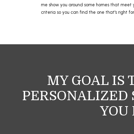
me show you around some homes that meet
criteria so you can find the one that's right fo
MY GOAL IS 
PERSONALIZED S
YOU 