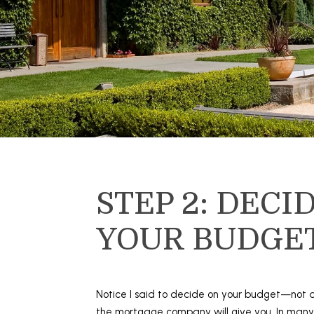
STEP 2: DECI
YOUR BUDGE
Notice I said to decide on your budget—not
the mortgage company will give you. In man