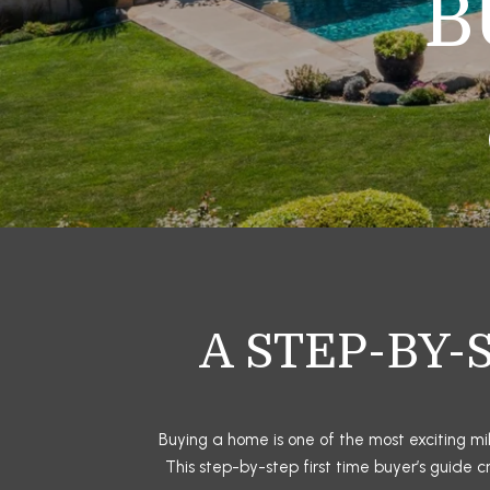
B
A STEP-BY-
Buying a home is one of the most exciting mil
This step-by-step first time buyer’s guide 