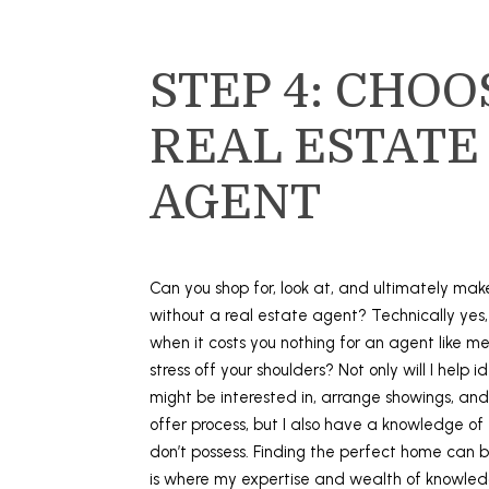
STEP 4: CHOO
REAL ESTATE
AGENT
Can you shop for, look at, and ultimately ma
without a real estate agent? Technically yes
when it costs you nothing for an agent like m
stress off your shoulders? Not only will I help i
might be interested in, arrange showings, and
offer process, but I also have a knowledge of
don’t possess. Finding the perfect home can b
is where my expertise and wealth of knowled