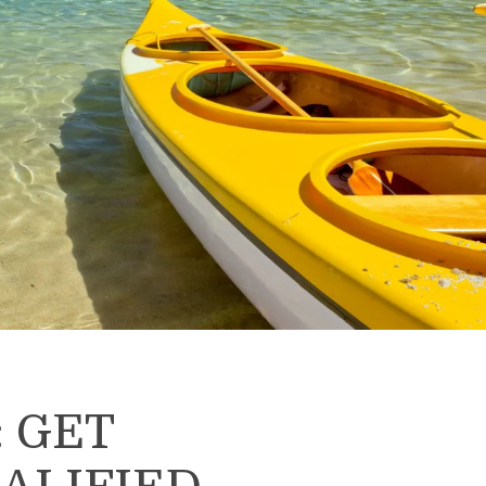
: GET