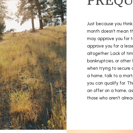
PREQU
N
a
p
Just because you thin
a
month doesn’t mean th
,
may approve you for t
C
approve you for a les
A
altogether. Lack of time
9
bankruptcies, or other
4
when trying to secure 
5
a home, talk to a mor
5
you can qualify for. T
9
an offer on a home, as
I agree to
those who aren’t alrea
be
contacted
by Stefan
Jezycki via
call, email,
and text for
real estate
services.