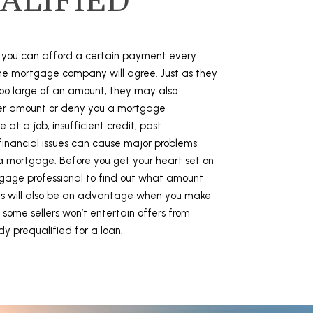
ALIFIED
k you can afford a certain payment every
e mortgage company will agree. Just as they
oo large of an amount, they may also
ser amount or deny you a mortgage
 at a job, insufficient credit, past
 financial issues can cause major problems
a mortgage. Before you get your heart set on
tgage professional to find out what amount
his will also be an advantage when you make
 some sellers won’t entertain offers from
dy prequalified for a loan.