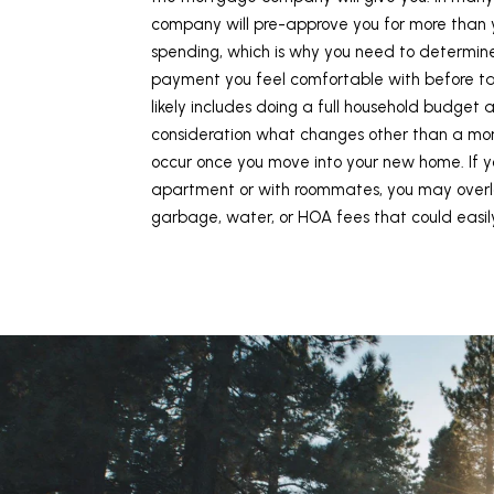
company will pre-approve you for more than 
spending, which is why you need to determin
payment you feel comfortable with before talk
likely includes doing a full household budget 
consideration what changes other than a mo
occur once you move into your new home. If yo
apartment or with roommates, you may overl
garbage, water, or HOA fees that could easil