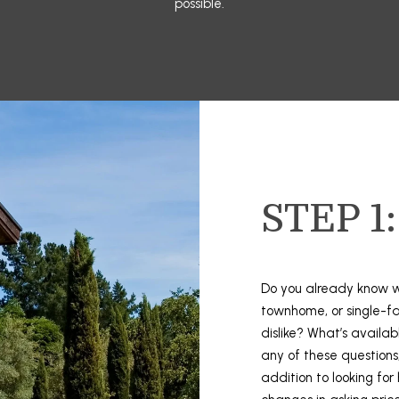
possible.
3
o
8
L
r
-
m
2
a
9
t
4
i
5
o
n
[
b
STEP 1
e
e
m
l
a
o
i
w
Do you already know w
l
a
townhome, or single-f
n
dislike? What’s availa
p
d
any of these questions,
r
I
addition to looking for
o
'