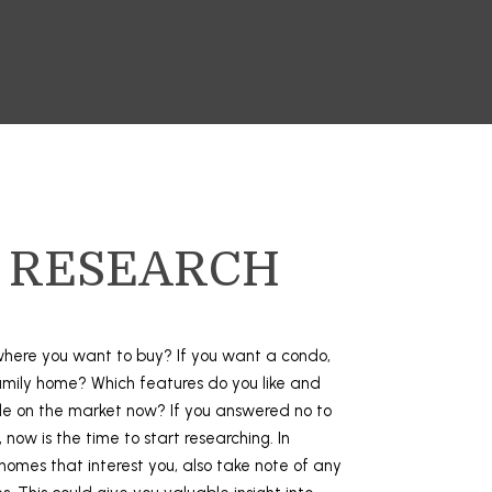
: RESEARCH
here you want to buy? If you want a condo,
amily home? Which features do you like and
ble on the market now? If you answered no to
 now is the time to start researching. In
 homes that interest you, also take note of any