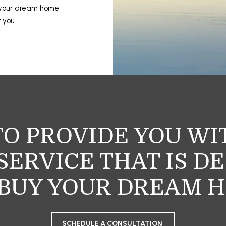
 your dream home
r you.
TO PROVIDE YOU W
ERVICE THAT IS D
BUY YOUR DREAM 
SCHEDULE A CONSULTATION