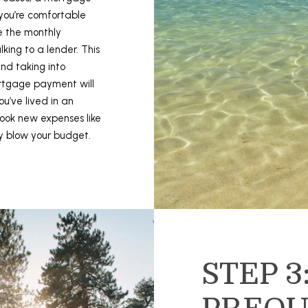
t
S
you’re comfortable
o
S
e the monthly
y
ing to a lender. This
o
1
and taking into
u
5
rtgage payment will
a
0
u’ve lived in an
s
0
ook new expenses like
s
1
y blow your budget.
o
s
o
t
n
S
a
t
s
S
I
t
c
e
a
STEP 3
1
n
1
!
0