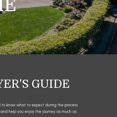
ME
YER'S GUIDE
d to know what to expect during the process. 
 and help you enjoy the journey as much as 