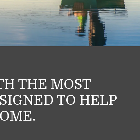
ITH THE MOST
ESIGNED TO HELP
HOME.