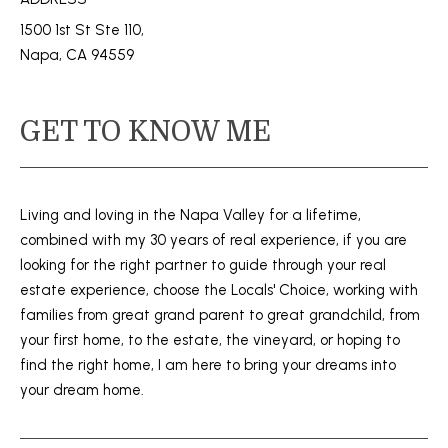
s
M
1500 1st St Ste 110,
u
Napa, CA 94559
E
r
e
V
t
GET TO KNOW ME
A
o
g
L
e
U
t
Living and loving in the Napa Valley for a lifetime,
b
combined with my 30 years of real experience, if you are
A
a
looking for the right partner to guide through your real
T
c
estate experience, choose the Locals' Choice, working with
k
families from great grand parent to great grandchild, from
I
t
your first home, to the estate, the vineyard, or hoping to
o
O
find the right home, I am here to bring your dreams into
y
your dream home.
N
o
u