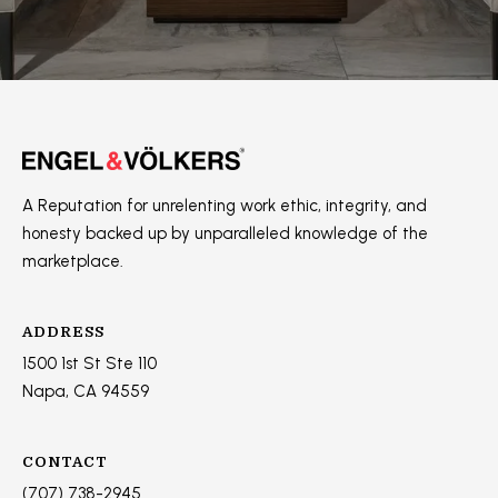
]
A
D
D
A Reputation for unrelenting work ethic, integrity, and
R
honesty backed up by unparalleled knowledge of the
E
marketplace.
S
S
ADDRESS
1500 1st St Ste 110
1
Napa, CA 94559
5
0
0
CONTACT
1
(707) 738-2945