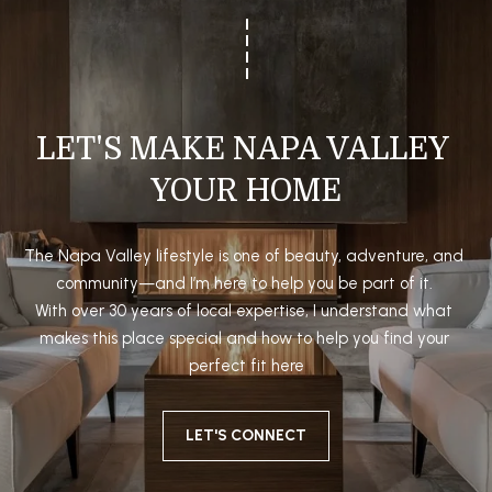
5
P
[
O
e
R
m
a
LET'S MAKE NAPA VALLEY 
T
i
YOUR HOME
A
l
L
p
The Napa Valley lifestyle is one of beauty, adventure, and 
r
community—and I’m here to help you be part of it. 

o
With over 30 years of local expertise, I understand what 
t
makes this place special and how to help you find your 
e
perfect fit here
c
t
LET'S CONNECT
e
d