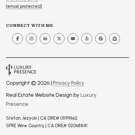
s
[email protected]
t
S
CONNECT WITH ME
t
S
t
e
1
1
0
N
Copyright ©
2026
|
Privacy Policy
a
Real Estate Website Design by
Luxury
p
a
Presence
,
C
Stefan Jezycki | CA DRE# 01199662
A
SFRE Wine Country | CA DRE# 02068841
9