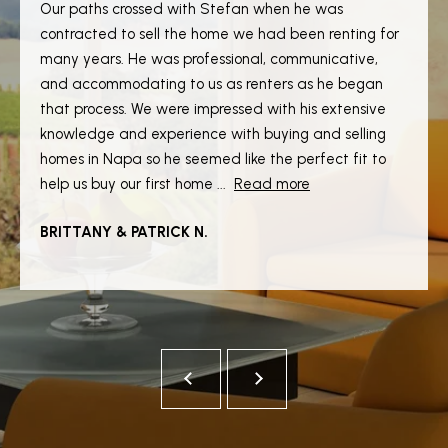
Our paths crossed with Stefan when he was
S
contracted to sell the home we had been renting for
many years. He was professional, communicative,
and accommodating to us as renters as he began
T
that process. We were impressed with his extensive
E
knowledge and experience with buying and selling
homes in Napa so he seemed like the perfect fit to
S
help us buy our first home ...
Read more
T
I agree to
be
BRITTANY & PATRICK N.
I
contacted
by Stefan
Jezycki via
M
call, email,
and text for
O
real estate
services.
To opt out,
N
you can
reply 'stop'
at any time
I
or reply
'help' for
A
assistance.