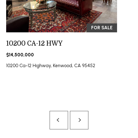
A
O
N
G
J
FOR SALE
E
Z
L
10200 CA-12 HWY
Y
E
$14,500,000
C
T
10200 Ca-12 Highway, Kenwood, CA 95452
K
I
'
S
C
O
N
N