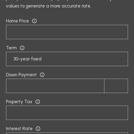
5
values to generate a more accurate rate.
P
[
O
Home Price
e
R
m
a
T
i
Term
A
l
L
p
Down Payment
r
o
t
e
Property Tax
c
t
e
d
Interest Rate