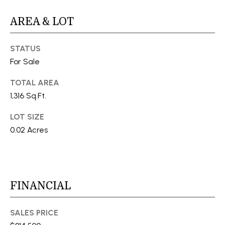
S
AREA & LOT
T
STATUS
For Sale
E
TOTAL AREA
S
1,316 Sq.Ft.
T
I agree to
be
LOT SIZE
I
contacted
0.02 Acres
by Stefan
Jezycki via
M
call, email,
and text for
O
real estate
services.
To opt out,
N
you can
FINANCIAL
reply 'stop'
at any time
I
or reply
'help' for
SALES PRICE
A
assistance.