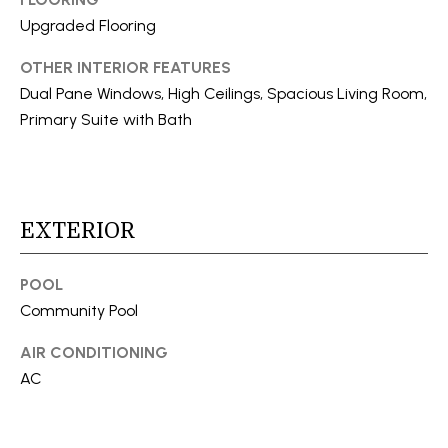
a
N
Upgraded Flooring
s
E
s
OTHER INTERIOR FEATURES
o
Dual Pane Windows, High Ceilings, Spacious Living Room,
I
o
Primary Suite with Bath
G
n
a
H
s
B
I
EXTERIOR
c
O
a
R
POOL
n
Community Pool
!
H
AIR CONDITIONING
O
AC
O
D