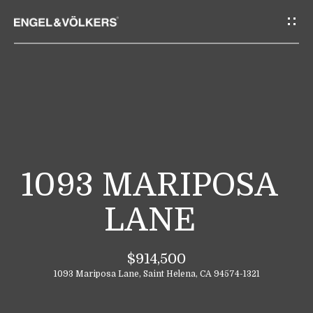
G
E
T
I
N
T
H
O
O
U
M
C
1093 MARIPOSA
E
H
LANE
E
A
n
$914,500
B
t
1093 Mariposa Lane, Saint Helena, CA 94574-1321
e
O
r