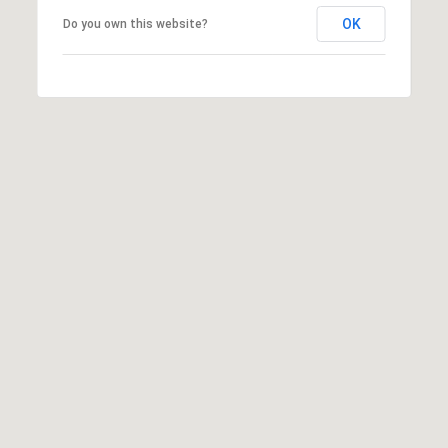
s
OK
Do you own this website?
t
S
t
S
t
e
1
1
0
N
a
p
a
,
C
A
9