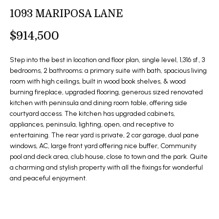
t
1093 MARIPOSA LANE
O
SOLD LISTINGS
i
o
M
$914,500
n
E
b
Step into the best in location and floor plan, single level, 1,316 sf., 3
e
S
bedrooms, 2 bathrooms; a primary suite with bath, spacious living
l
room with high ceilings, built in wood book shelves, & wood
E
o
burning fireplace, upgraded flooring, generous sized renovated
kitchen with peninsula and dining room table, offering side
w
A
courtyard access. The kitchen has upgraded cabinets,
a
R
appliances, peninsula, lighting, open, and receptive to
n
entertaining. The rear yard is private, 2 car garage, dual pane
d
C
windows, AC, large front yard offering nice buffer, Community
I
pool and deck area, club house, close to town and the park. Quite
H
'
a charming and stylish property with all the fixings for wonderful
l
and peaceful enjoyment.
l
H
b
O
e