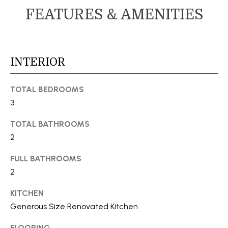
s
FEATURES & AMENITIES
M
u
E
r
e
V
t
INTERIOR
A
o
g
L
TOTAL BEDROOMS
e
3
U
t
b
TOTAL BATHROOMS
A
a
2
T
c
FULL BATHROOMS
k
I
2
t
o
O
KITCHEN
y
N
Generous Size Renovated Kitchen
o
u
FLOORING