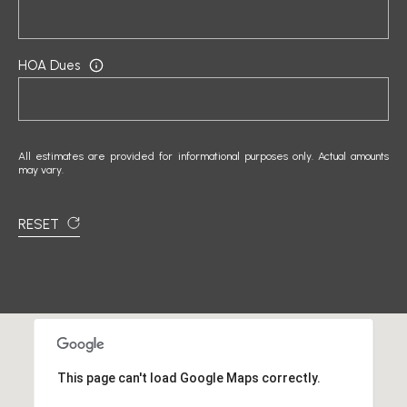
]
HOA Dues
A
D
D
All estimates are provided for informational purposes only. Actual amounts
may vary.
R
E
RESET
S
S
1
5
0
0
This page can't load Google Maps correctly.
1