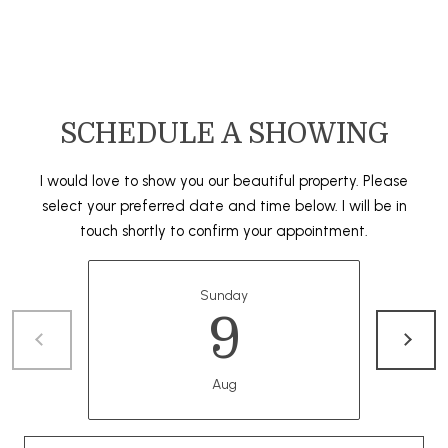
A
O
N
G
J
E
SCHEDULE A SHOWING
Z
L
Y
E
I would love to show you our beautiful property. Please
C
select your preferred date and time below. I will be in
T
K
touch shortly to confirm your appointment.
I
'
S
Sunday
9
C
O
Aug
N
N