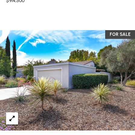
$914,500
You can also
click the
L
unsubscribe
link in the
S
emails.
Message
and data
rates may
FOR SALE
RESOURCES
apply.
Message
frequency
may vary.
Privacy
BUYER'S GUIDE
Policy
.
B
SELLER'S GUIDE
SUBMIT
L
MORTGAGE
O
CALCULATOR
G
S
EXPERTISE +
GLOBAL REACH
T
V
E
F
L