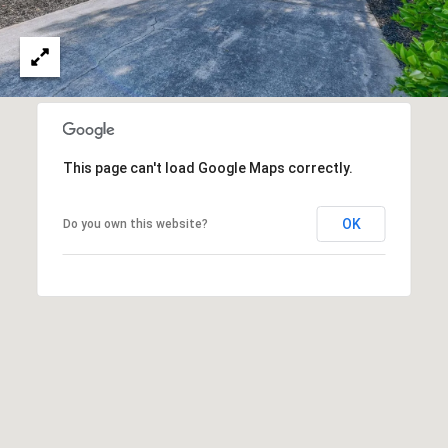
A
O
N
G
J
E
Z
L
Y
This page can't load Google Maps correctly.
E
C
T
K
OK
Do you own this website?
I
'
S
C
O
N
N