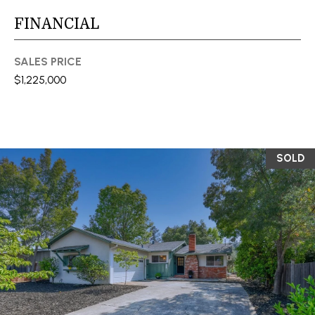
You can also
click the
L
FINANCIAL
unsubscribe
link in the
S
emails.
Message
SALES PRICE
and data
rates may
$1,225,000
RESOURCES
apply.
Message
frequency
may vary.
Privacy
BUYER'S GUIDE
Policy
.
SOLD
B
SELLER'S GUIDE
SUBMIT
L
MORTGAGE
O
CALCULATOR
G
S
EXPERTISE +
GLOBAL REACH
T
V
E
F
L