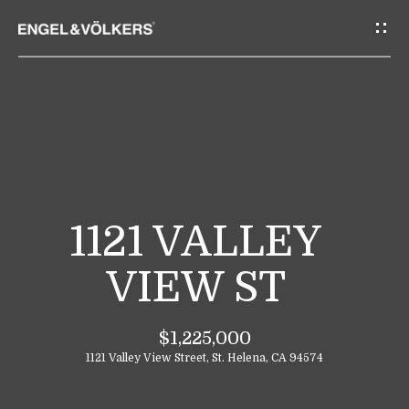
G
E
T
I
N
T
H
O
O
U
M
C
1121 VALLEY
E
H
VIEW ST
E
A
n
$1,225,000
B
t
1121 Valley View Street, St. Helena, CA 94574
e
O
r