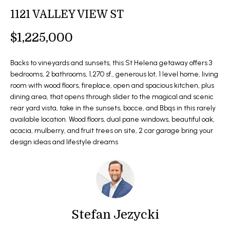
t
1121 VALLEY VIEW ST
O
SOLD LISTINGS
i
o
M
$1,225,000
n
E
b
Backs to vineyards and sunsets, this St Helena getaway offers 3
e
S
bedrooms, 2 bathrooms, 1,270 sf., generous lot, 1 level home, living
l
room with wood floors, fireplace, open and spacious kitchen, plus
E
o
dining area, that opens through slider to the magical and scenic
rear yard vista, take in the sunsets, bocce, and Bbqs in this rarely
w
A
available location. Wood floors, dual pane windows, beautiful oak,
a
R
acacia, mulberry, and fruit trees on site, 2 car garage bring your
n
design ideas and lifestyle dreams
d
C
I
H
'
l
l
H
b
Stefan Jezycki
O
e