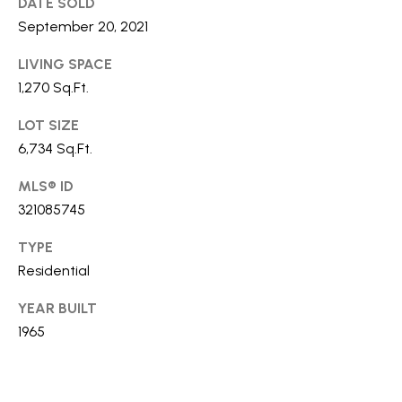
DATE SOLD
S
September 20, 2021
LIVING SPACE
T
1,270 Sq.Ft.
E
LOT SIZE
6,734 Sq.Ft.
S
T
MLS® ID
I agree to
be
321085745
I
contacted
by Stefan
Jezycki via
TYPE
M
call, email,
Residential
and text for
O
real estate
services.
YEAR BUILT
To opt out,
N
you can
1965
reply 'stop'
at any time
I
or reply
'help' for
A
assistance.