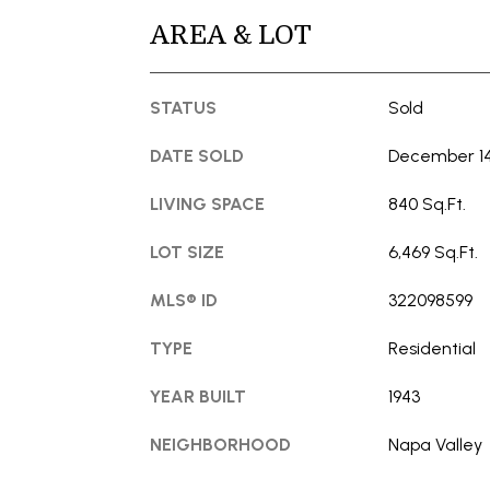
AREA & LOT
STATUS
Sold
DATE SOLD
December 14
LIVING SPACE
840 Sq.Ft.
LOT SIZE
6,469 Sq.Ft.
MLS® ID
322098599
TYPE
Residential
YEAR BUILT
1943
NEIGHBORHOOD
Napa Valley