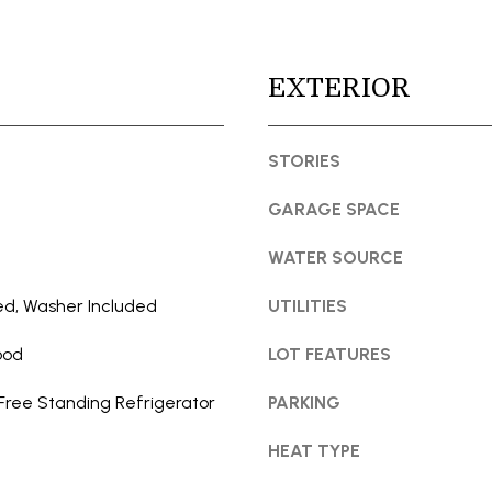
t
l
e
l
c
b
EXTERIOR
t
e
e
s
d
STORIES
u
]
r
GARAGE SPACE
e
t
WATER SOURCE
o
g
ed, Washer Included
UTILITIES
e
A
ood
LOT FEATURES
t
D
b
D
Free Standing Refrigerator
PARKING
a
R
c
HEAT TYPE
E
k