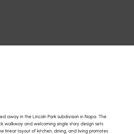
ed away in the Lincoln Park subdivision in Napa. The
ick walkway and welcoming single story design sets
e linear layout of kitchen, dining, and living promotes