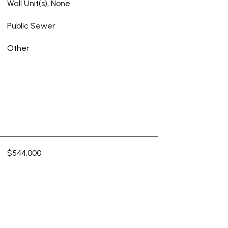
Wall Unit(s), None
Public Sewer
Other
$544,000