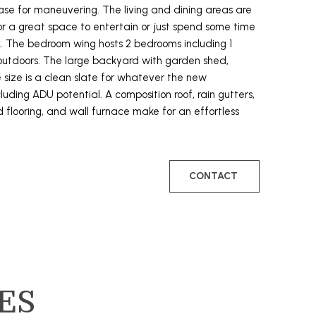
e for maneuvering. The living and dining areas are
 a great space to entertain or just spend some time
. The bedroom wing hosts 2 bedrooms including 1
 outdoors. The large backyard with garden shed,
 size is a clean slate for whatever the new
ding ADU potential. A composition roof, rain gutters,
flooring, and wall furnace make for an effortless
CONTACT
ES