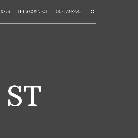
HOODS
LET’S CONNECT
(707) 738-2945
IES
CES
 ST
IES
LATOR
AL