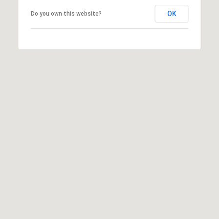
OK
Do you own this website?