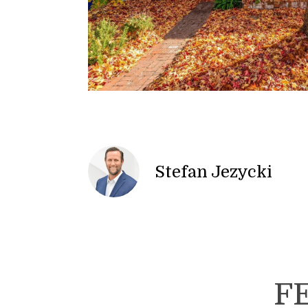
Stefan Jezycki
F