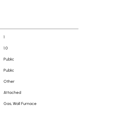
1
1.0
Public
Public
Other
Attached
Gas, Wall Furnace