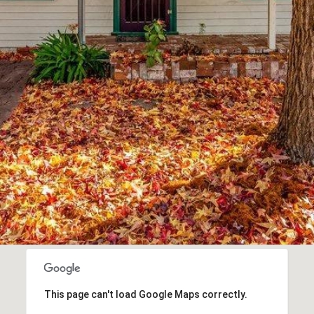
To opt out,
you can
reply 'stop'
at any time
or reply
'help' for
assistance.
You can also
click the
unsubscribe
link in the
emails.
Message
and data
rates may
apply.
Message
frequency
may vary.
Privacy
Policy
.
SUBMIT
This page can't load Google Maps correctly.