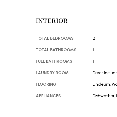
INTERIOR
TOTAL BEDROOMS
2
TOTAL BATHROOMS
1
FULL BATHROOMS
1
LAUNDRY ROOM
Dryer Includ
FLOORING
Linoleum, W
APPLIANCES
Dishwasher, 