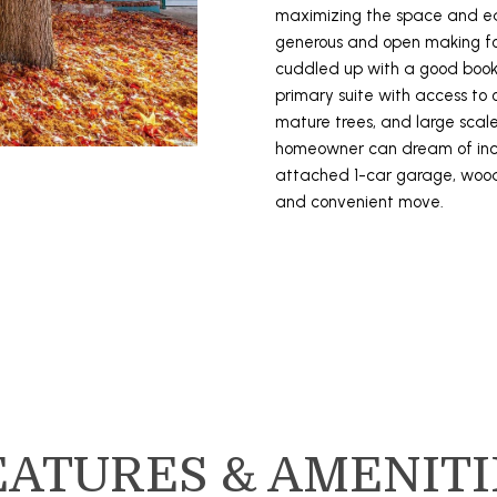
3
maximizing the space and eas
o
8
generous and open making for
L
r
-
cuddled up with a good book
m
2
primary suite with access to
a
9
mature trees, and large scale
t
4
homeowner can dream of inclu
i
5
attached 1-car garage, wood 
o
and convenient move.
n
[
b
e
e
m
l
a
o
i
w
l
a
n
p
d
r
EATURES & AMENITI
I
o
'