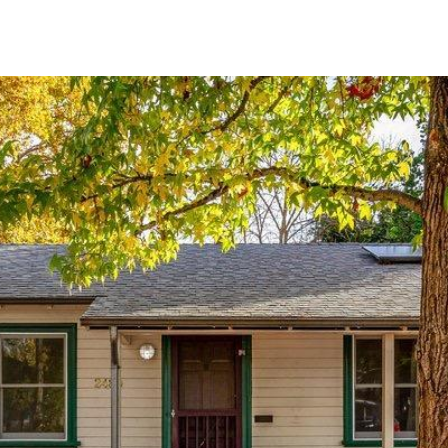
N
a
p
a
,
C
A
9
4
5
5
9
I agree to
be
contacted
by Stefan
Jezycki via
call, email,
and text for
real estate
services.