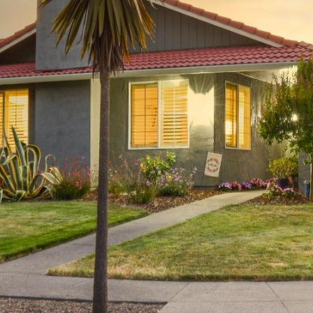
To opt out,
you can
reply 'stop'
at any time
or reply
'help' for
assistance.
You can also
click the
unsubscribe
link in the
emails.
Message
and data
rates may
apply.
Message
frequency
may vary.
Privacy
Policy
.
SUBMIT