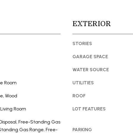
t
l
e
l
c
b
EXTERIOR
t
e
e
s
d
STORIES
u
]
r
GARAGE SPACE
e
t
WATER SOURCE
o
g
ide Room
UTILITIES
e
A
le, Wood
ROOF
t
D
b
D
 Living Room
LOT FEATURES
a
R
c
Disposal, Free-Standing Gas
E
k
Standing Gas Range, Free-
PARKING