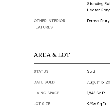
Standing Ref
Heater, Ran
OTHER INTERIOR
Formal Entry
FEATURES
AREA & LOT
STATUS
Sold
DATE SOLD
August 15, 2
LIVING SPACE
1,845 Sq.Ft.
LOT SIZE
9,936 Sq.Ft.