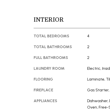
INTERIOR
TOTAL BEDROOMS
4
TOTAL BATHROOMS
2
FULL BATHROOMS
2
LAUNDRY ROOM
Electric, Ins
FLOORING
Laminate, Ti
FIREPLACE
Gas Starter,
APPLIANCES
Dishwasher, 
Oven, Free-