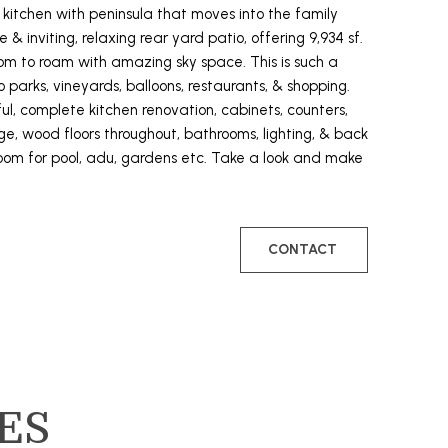
 kitchen with peninsula that moves into the family
te & inviting, relaxing rear yard patio, offering 9,934 sf.
room to roam with amazing sky space. This is such a
 parks, vineyards, balloons, restaurants, & shopping.
l, complete kitchen renovation, cabinets, counters,
ge, wood floors throughout, bathrooms, lighting, & back
room for pool, adu, gardens etc. Take a look and make
CONTACT
ES