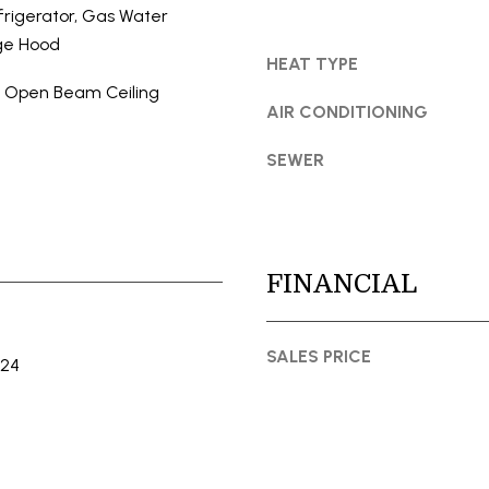
t
S
rigerator, Gas Water
o
S
ge Hood
y
HEAT TYPE
o
, Open Beam Ceiling
1
u
AIR CONDITIONING
5
a
0
SEWER
s
0
s
1
o
s
o
t
n
FINANCIAL
S
a
t
s
S
I
SALES PRICE
024
t
c
e
a
1
n
1
!
0