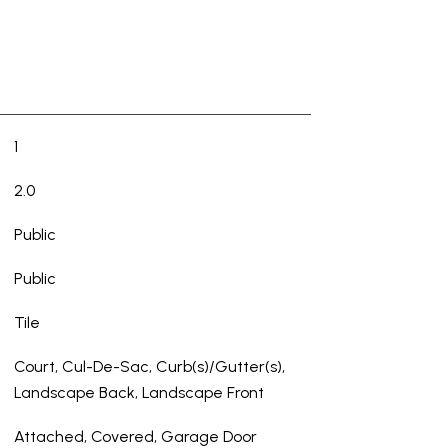
1
2.0
Public
Public
Tile
Court, Cul-De-Sac, Curb(s)/Gutter(s),
Landscape Back, Landscape Front
Attached, Covered, Garage Door