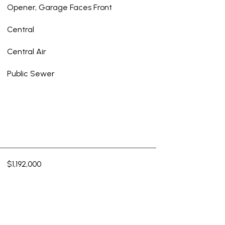
Opener, Garage Faces Front
Central
Central Air
Public Sewer
$1,192,000