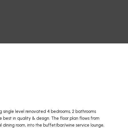
ng single level renovated 4 bedrooms, 2 bathrooms
e best in quality & design. The floor plan flows from
al dining room, into the buffet/bar/wine service lounge,