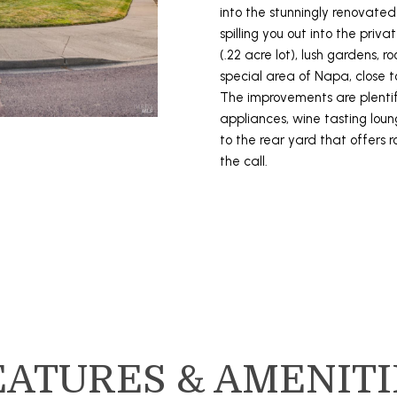
3
into the stunningly renovated
o
8
spilling you out into the priva
L
r
-
(.22 acre lot), lush gardens, 
m
2
special area of Napa, close to
a
9
The improvements are plentifu
t
4
appliances, wine tasting loun
i
5
to the rear yard that offers 
o
the call.
n
[
b
e
e
m
l
a
o
i
w
l
a
n
p
d
r
EATURES & AMENITI
I
o
'