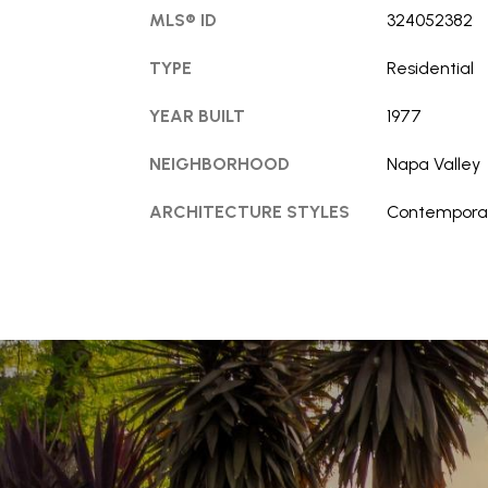
MLS® ID
324052382
TYPE
Residential
YEAR BUILT
1977
NEIGHBORHOOD
Napa Valley
ARCHITECTURE STYLES
Contempora