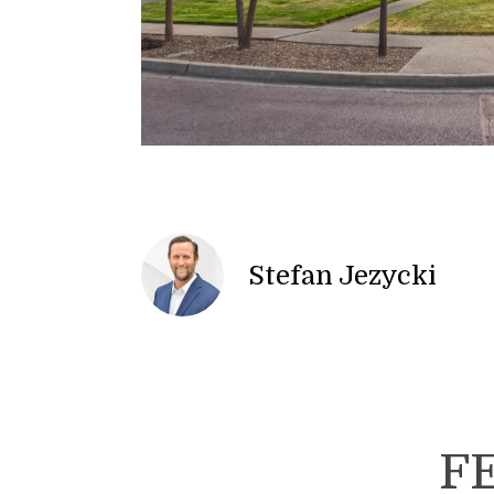
Stefan Jezycki
F