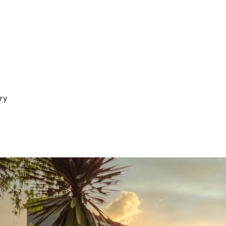
N
a
p
a
,
C
A
9
ry
4
5
5
9
I agree to
be
contacted
by Stefan
Jezycki via
call, email,
and text for
real estate
services.