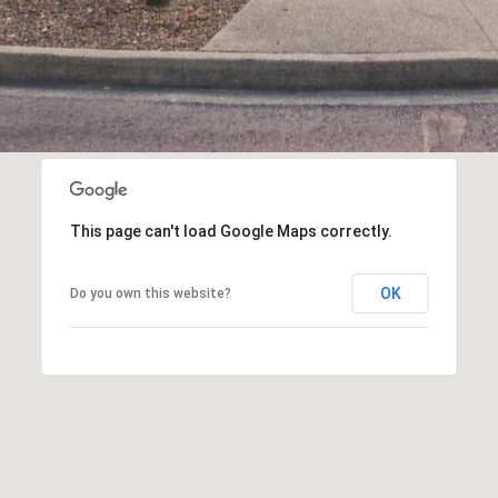
This page can't load Google Maps correctly.
OK
Do you own this website?