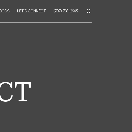
HOODS
LET’S CONNECT
(707) 738-2945
IES
CES
 CT
IES
LATOR
AL