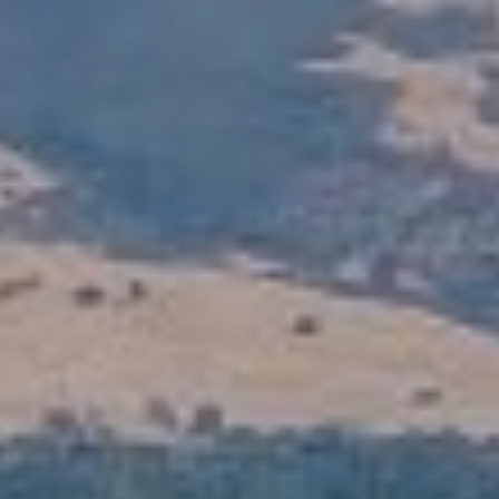
S
T
E
S
T
I agree to
be
I
contacted
by Stefan
Jezycki via
M
call, email,
and text for
O
real estate
services.
To opt out,
N
you can
reply 'stop'
at any time
I
or reply
'help' for
A
assistance.