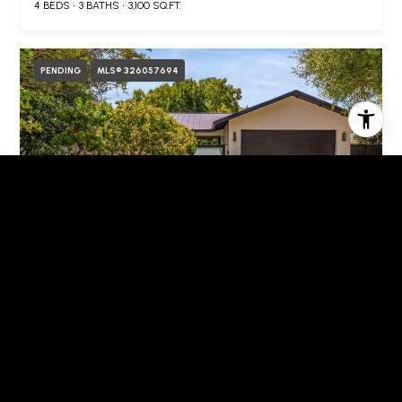
4 BEDS
3 BATHS
3,100 SQ.FT.
PENDING
MLS® 326057694
$2,889,000
1885 Larkspur Street, Yountville, CA 94599
3 BEDS
2 BATHS
1,878 SQ.FT.
FOR SALE
MLS® 326060645