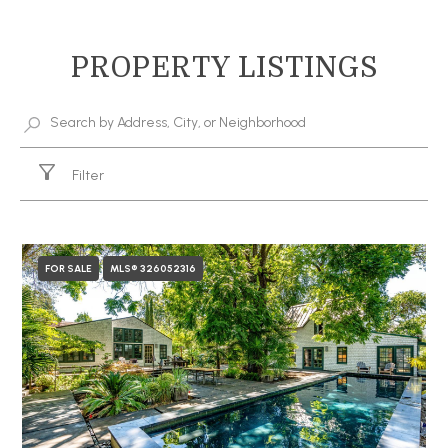
PROPERTY LISTINGS
Filter
FOR SALE
MLS® 326052316