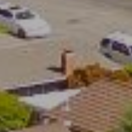
4
5
5
9