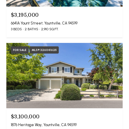
$3,195,000
6641A Yount Street, Yountville, CA 94599
3 BEDS
2 BATHS
2,910 SQ.FT.
FOR SALE
MLS® 326041625
$3,100,000
1876 Heritage Way, Yountville, CA 94599