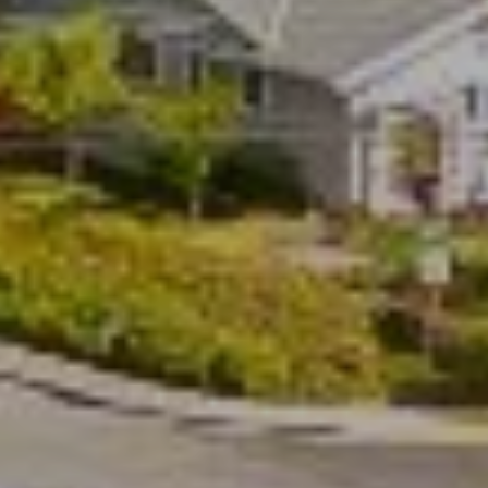
s
t
S
t
S
t
e
1
1
0
N
a
p
a
,
C
A
9