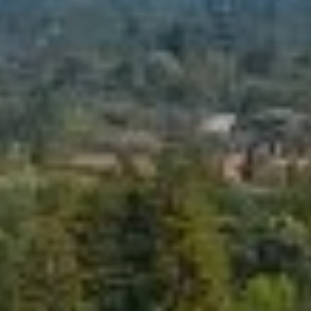
You can also
click the
L
unsubscribe
link in the
S
emails.
Message
and data
rates may
RESOURCES
apply.
Message
frequency
may vary.
Privacy
BUYER'S GUIDE
Policy
.
B
SELLER'S GUIDE
SUBMIT
L
MORTGAGE
O
CALCULATOR
G
S
EXPERTISE +
GLOBAL REACH
T
V
E
F
L