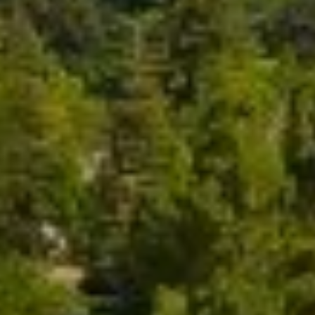
A
O
N
G
J
E
Z
L
Y
E
C
T
K
I
'
S
C
O
N
N